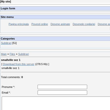
[
My site
]
Login form
Site menu
Pagina principala
Povesti online
Desene animate
Desenele copilariei
Desene an
Categories
Subtitrari
[51]
Main
»
Files
»
Subtitrari
smallville sez 1
[
Download from this server
(278.5 Kb) ]
smallville sez 1
Total comments
:
0
Prenume *:
Email *: