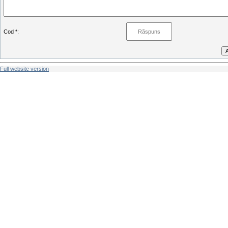
Cod *:
Full website version