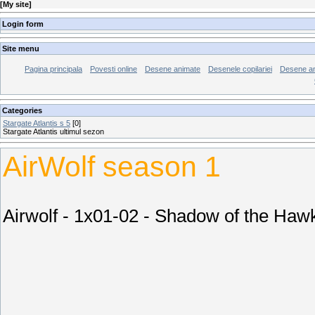
[
My site
]
Login form
Site menu
Pagina principala
Povesti online
Desene animate
Desenele copilariei
Desene an
Categories
Stargate Atlantis s 5
[0]
Stargate Atlantis ultimul sezon
AirWolf season 1
Airwolf - 1x01-02 - Shadow of the Haw