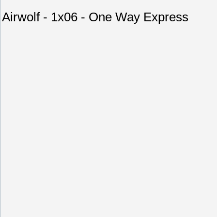
Airwolf - 1x06 - One Way Express