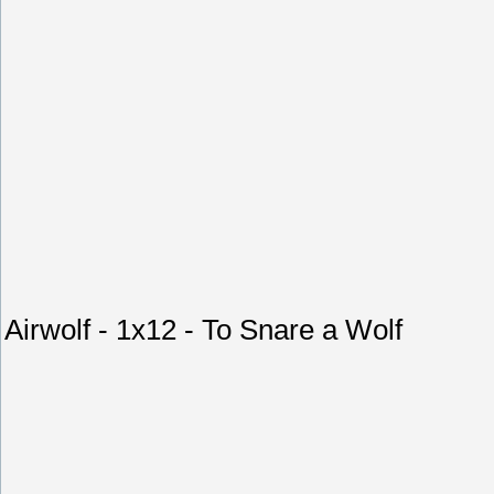
Airwolf - 1x12 - To Snare a Wolf