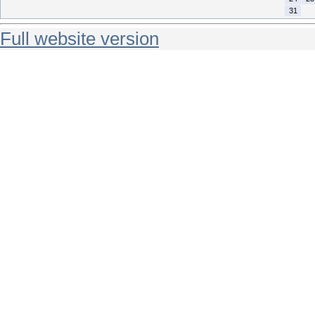
31
Full website version