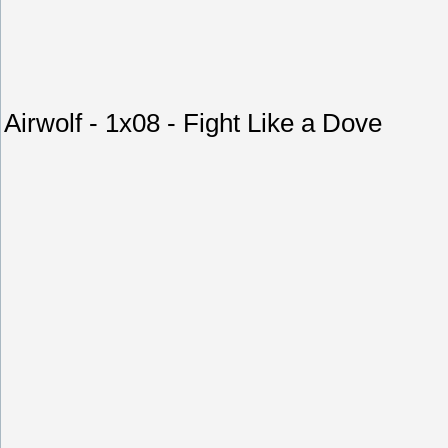
Airwolf - 1x08 - Fight Like a Dove