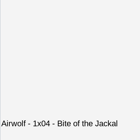
Airwolf - 1x04 - Bite of the Jackal