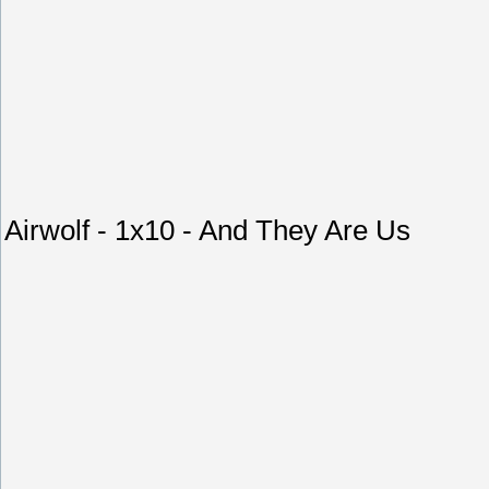
Airwolf - 1x10 - And They Are Us