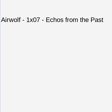
Airwolf - 1x07 - Echos from the Past