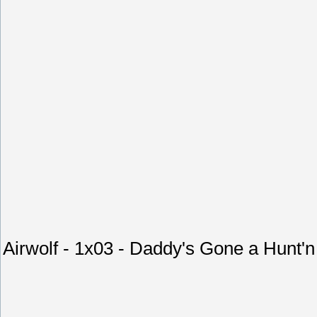
Airwolf - 1x03 - Daddy's Gone a Hunt'n