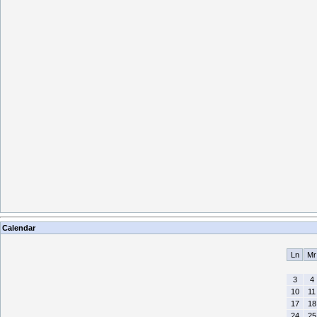
Calendar
Ln
Mr
3
4
10
11
17
18
24
25