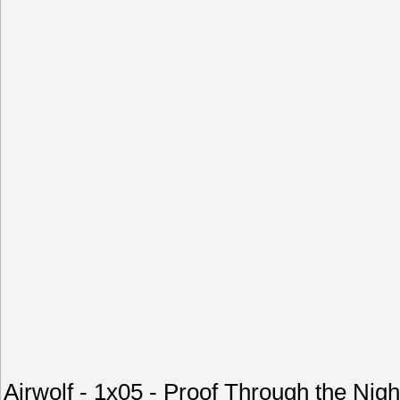
Airwolf - 1x05 - Proof Through the Nigh