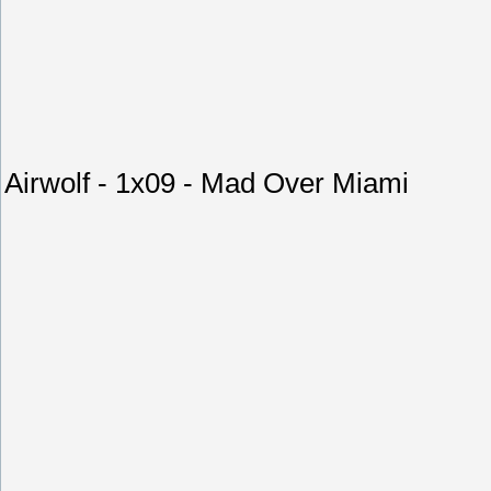
Airwolf - 1x09 - Mad Over Miami