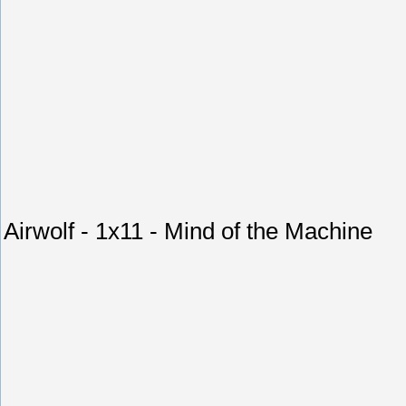
Airwolf - 1x11 - Mind of the Machine